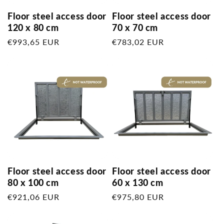
Floor steel access door
Floor steel access door
120 x 80 cm
70 x 70 cm
Regular
€993,65 EUR
Regular
€783,02 EUR
price
price
Floor steel access door
Floor steel access door
80 x 100 cm
60 x 130 cm
Regular
€921,06 EUR
Regular
€975,80 EUR
price
price