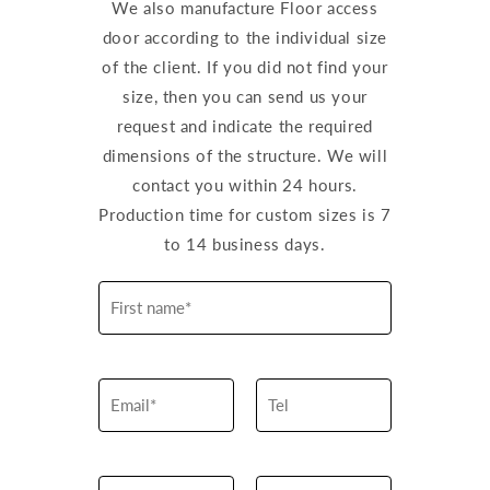
We also manufacture Floor access
door according to the individual size
of the client. If you did not find your
size, then you can send us your
request and indicate the required
dimensions of the structure. We will
contact you within 24 hours.
Production time for custom sizes is 7
to 14 business days.