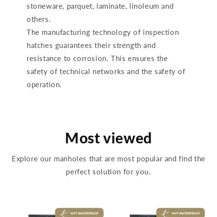
stoneware, parquet, laminate, linoleum and
others.
The manufacturing technology of inspection
hatches guarantees their strength and
resistance to corrosion. This ensures the
safety of technical networks and the safety of
operation.
Most viewed
Explore our manholes that are most popular and find the
perfect solution for you.