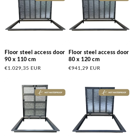
Floor steel access door
Floor steel access door
90 x 110 cm
80 x 120 cm
Regular
€1.029,35 EUR
Regular
€941,29 EUR
price
price