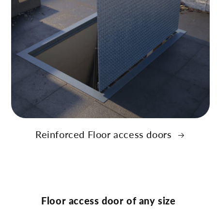
Reinforced Floor access doors
Floor access door of any size