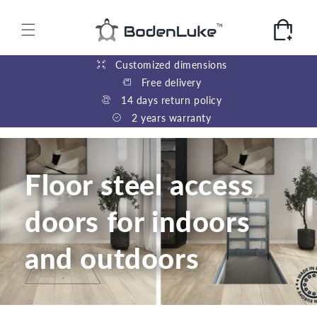
Skip to
content
Cart
Customized dimensions
Free delivery
14 days return policy
2 years warranty
Floor steel access
doors for indoors
and outdoors