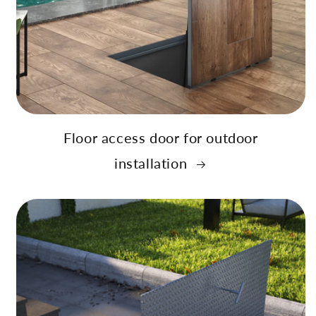
Floor access door for outdoor
installation