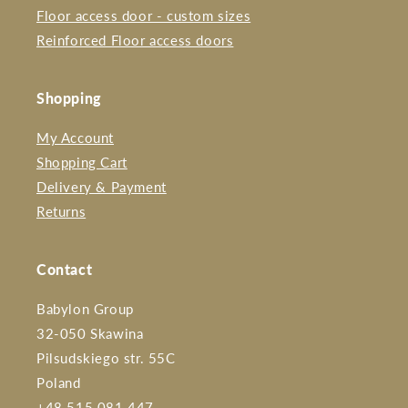
Floor access door - custom sizes
Reinforced Floor access doors
Shopping
My Account
Shopping Cart
Delivery & Payment
Returns
Contact
Babylon Group
32-050 Skawina
Pilsudskiego str. 55C
Poland
+48 515 081 447