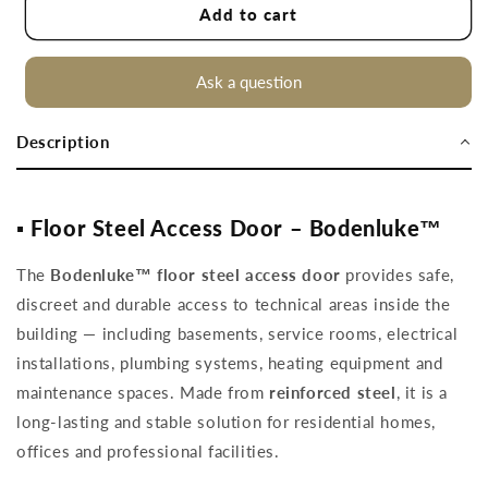
Floor
Floor
Add to cart
steel
steel
access
access
door
door
Ask a question
90
90
x
x
Description
90
90
cm
cm
▪️ Floor Steel Access Door – Bodenluke™
The
Bodenluke™ floor steel access door
provides safe,
discreet and durable access to technical areas inside the
building — including basements, service rooms, electrical
installations, plumbing systems, heating equipment and
maintenance spaces. Made from
reinforced steel
, it is a
long-lasting and stable solution for residential homes,
offices and professional facilities.