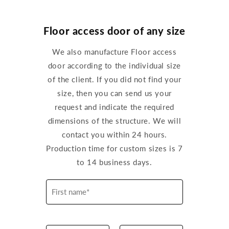
Floor access door of any size
We also manufacture Floor access
door according to the individual size
of the client. If you did not find your
size, then you can send us your
request and indicate the required
dimensions of the structure. We will
contact you within 24 hours.
Production time for custom sizes is 7
to 14 business days.