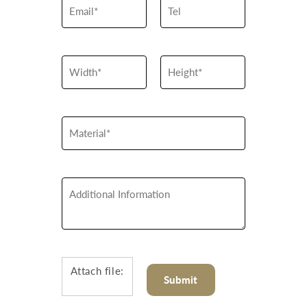
Attach file: