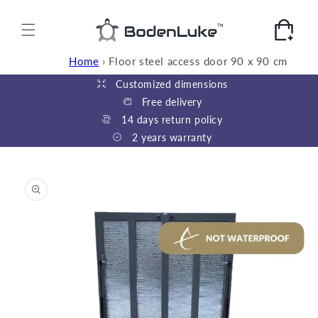
Skip to
content
Cart
Home
›
Floor steel access door 90 x 90 cm
Customized dimensions
Free delivery
14 days return policy
2 years warranty
Skip to
product
information