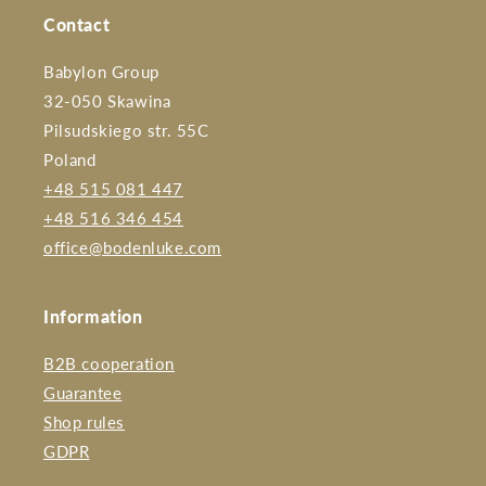
Contact
Babylon Group
32-050 Skawina
Pilsudskiego str. 55C
Poland
+48 515 081 447
+48 516 346 454
office@bodenluke.com
Information
B2B cooperation
Guarantee
Shop rules
GDPR