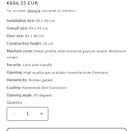
Regular
€886,55 EUR
price
Tax included.
Shipping
calculated at checkout.
Installation size:
90 x 90 cm
Overall size:
99 x 99 cm
Door size:
83 x 84 cm
Construction height:
10 cm
Manhole cover:
Metal profile, Anti-moisture gypsum board, Aluminum
screen
Security:
Lock with handle
Opening:
High quality gas actuator (manufacturer Germany)
Hermeticity:
Rubber gasket
Coating:
Hammered Anti-Corrosion
Opening angle:
90 degrees
Quantity
Decrease
Increase
quantity
quantity
for
for