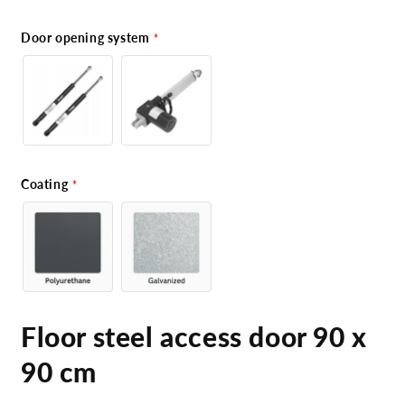
Door opening system
Coating
Floor steel access door 90 x
90 cm