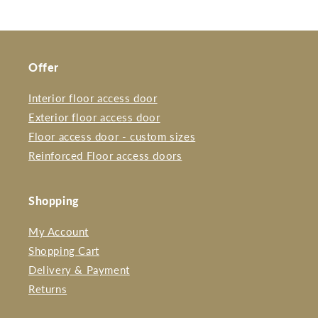
Offer
Interior floor access door
Exterior floor access door
Floor access door - custom sizes
Reinforced Floor access doors
Shopping
My Account
Shopping Cart
Delivery & Payment
Returns