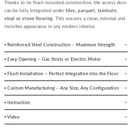
Thanks to its flush-mounted construction, the access door
can be fully integrated under
tiles, parquet, laminate,
vinyl or stone flooring
. This ensures a clean, minimal and
invisible appearance in any modern interior.
▪️ Reinforced Steel Construction – Maximum Strength
▪️ Easy Opening – Gas Struts or Electric Motor
▪️ Flush Installation – Perfect Integration into the Floor
▪️ Custom Manufacturing – Any Size, Any Configuration
▪️ Instruction
▪️ Video